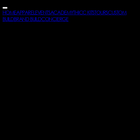
HOME
APPAREL
EVENTS
ACADEMY
THICC KITS
TOURS
CUSTOM
BUILD
BRAND BUILD
CONCIERGE